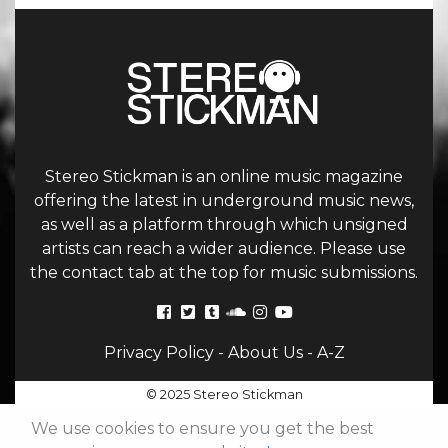
Stereo Stickman is an online music magazine
offering the latest in underground music news,
as well as a platform through which unsigned
artists can reach a wider audience. Please use
the contact tab at the top for music submissions.
Privacy Policy
-
About Us
-
A-Z
© 2025 Stereo Stickman
We use cookies to ensure you get the best