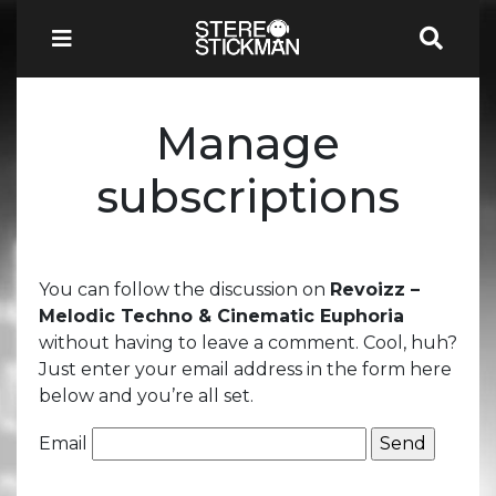
Manage
subscriptions
You can follow the discussion on
Revoizz –
Melodic Techno & Cinematic Euphoria
without having to leave a comment. Cool, huh?
Just enter your email address in the form here
below and you’re all set.
Email