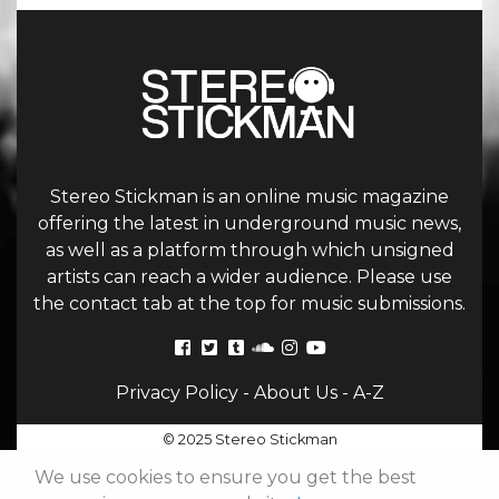
Stereo Stickman is an online music magazine
offering the latest in underground music news,
as well as a platform through which unsigned
artists can reach a wider audience. Please use
the contact tab at the top for music submissions.
Privacy Policy
-
About Us
-
A-Z
© 2025 Stereo Stickman
We use cookies to ensure you get the best