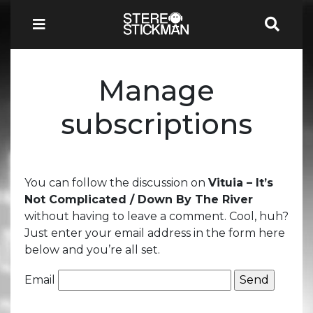
Manage
subscriptions
You can follow the discussion on
Vituia – It’s
Not Complicated / Down By The River
without having to leave a comment. Cool, huh?
Just enter your email address in the form here
below and you’re all set.
Email