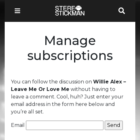
Manage
subscriptions
You can follow the discussion on
Willie Alex –
Leave Me Or Love Me
without having to
leave a comment. Cool, huh? Just enter your
email address in the form here below and
you’re all set.
Email