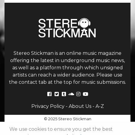
Stereo Stickman is an online music magazine
offering the latest in underground music news,
as well as a platform through which unsigned
artists can reach a wider audience. Please use
the contact tab at the top for music submissions.
Privacy Policy
-
About Us
-
A-Z
© 2025 Stereo Stickman
We use cookies to ensure you get the best