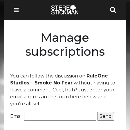
Manage
subscriptions
You can follow the discussion on
RuleOne
Studios – Smoke No Fear
without having to
leave a comment. Cool, huh? Just enter your
email address in the form here below and
you’re all set.
Email