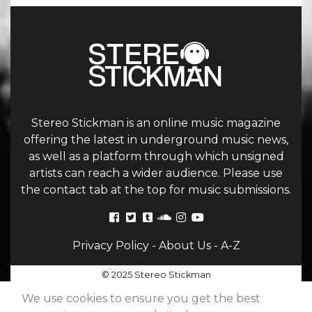
Stereo Stickman is an online music magazine
offering the latest in underground music news,
as well as a platform through which unsigned
artists can reach a wider audience. Please use
the contact tab at the top for music submissions.
Privacy Policy
-
About Us
-
A-Z
© 2025 Stereo Stickman
We use cookies to ensure you get the best