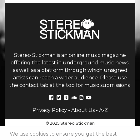
Stereo Stickman is an online music magazine
offering the latest in underground music news,
as well as a platform through which unsigned
artists can reach a wider audience. Please use
the contact tab at the top for music submissions.
Privacy Policy
-
About Us
-
A-Z
© 2025 Stereo Stickman
We use cookies to ensure you get the best