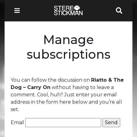
Manage
subscriptions
You can follow the discussion on
Riatto & The
Dog – Carry On
without having to leave a
comment. Cool, huh? Just enter your email
address in the form here below and you’re all
set.
Email