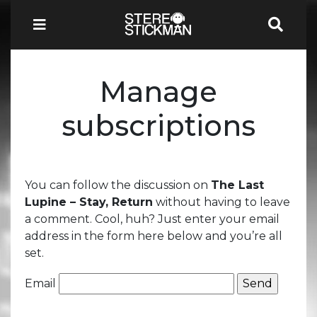
Manage
subscriptions
You can follow the discussion on
The Last
Lupine – Stay, Return
without having to leave
a comment. Cool, huh? Just enter your email
address in the form here below and you’re all
set.
Email