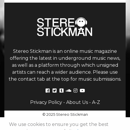
Stereo Stickman is an online music magazine
offering the latest in underground music news,
as well as a platform through which unsigned
artists can reach a wider audience. Please use
the contact tab at the top for music submissions.
Privacy Policy
-
About Us
-
A-Z
© 2025 Stereo Stickman
We use cookies to ensure you get the best