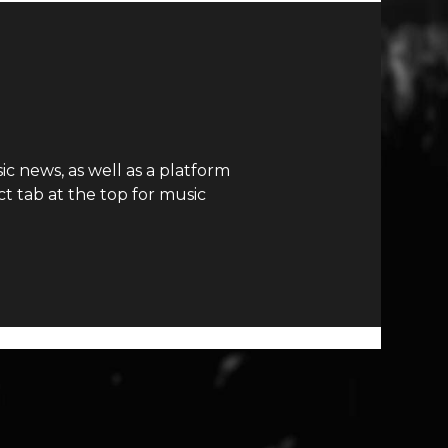
c news, as well as a platform
t tab at the top for music