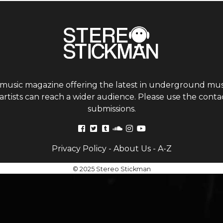
 music magazine offering the latest in underground musi
tists can reach a wider audience. Please use the contac
submissions.
Privacy Policy
-
About Us
-
A-Z
© 2025 Stereo Stickman