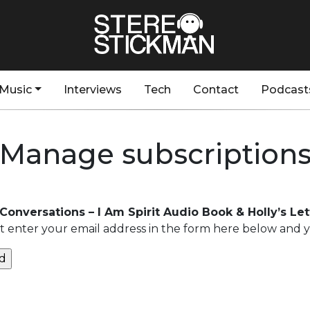
Music
Interviews
Tech
Contact
Podcast
Manage subscription
 Conversations – I Am Spirit Audio Book & Holly’s L
 enter your email address in the form here below and you