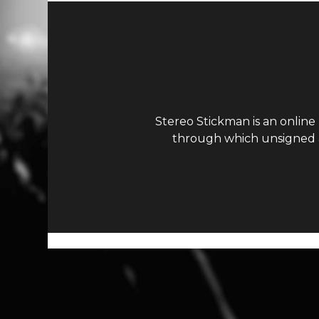
Stereo Stickman is an online
through which unsigned ar