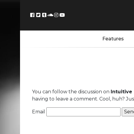
Features
You can follow the discussion on
Intuitive
having to leave a comment. Cool, huh? Just
Email