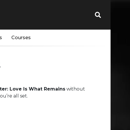
s
Courses
s
etter: Love Is What Remains
without
’re all set.