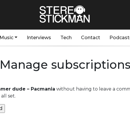
Music
Interviews
Tech
Contact
Podcast
Manage subscription
amer dude – Pacmania
without having to leave a comm
ll set.