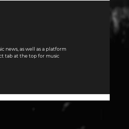
c news, as well as a platform
t tab at the top for music