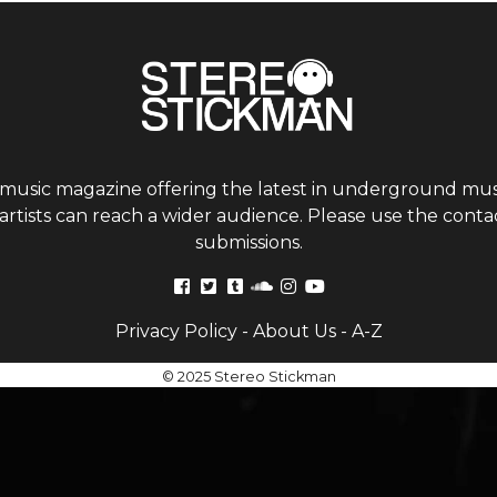
 music magazine offering the latest in underground musi
tists can reach a wider audience. Please use the contac
submissions.
Privacy Policy
-
About Us
-
A-Z
© 2025 Stereo Stickman