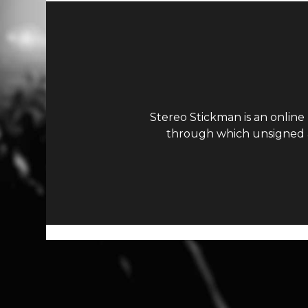
Stereo Stickman is an online
through which unsigned ar