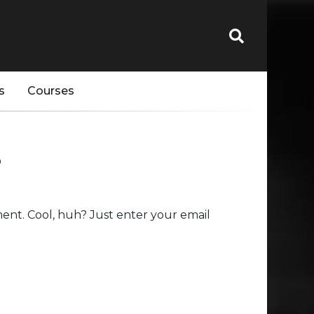
s
Courses
s
ent. Cool, huh? Just enter your email