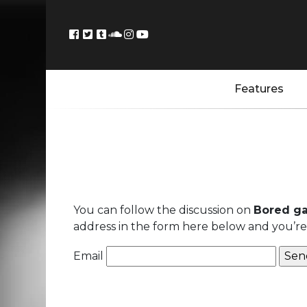
Features
You can follow the discussion on
Bored g
address in the form here below and you’re a
Email