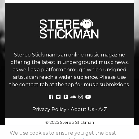
Stereo Stickman is an online music magazine
offering the latest in underground music news,
as well as a platform through which unsigned
artists can reach a wider audience. Please use
the contact tab at the top for music submissions.
Privacy Policy
-
About Us
-
A-Z
© 2025 Stereo Stickman
We use cookies to ensure you get the best