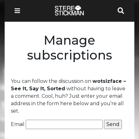
Manage
subscriptions
You can follow the discussion on
wotsizface –
See It, Say It, Sorted
without having to leave
a comment. Cool, huh? Just enter your email
address in the form here below and you’re all
set.
Email