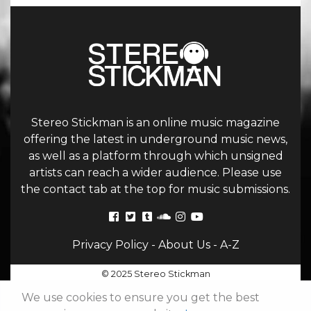
Stereo Stickman is an online music magazine
offering the latest in underground music news,
as well as a platform through which unsigned
artists can reach a wider audience. Please use
the contact tab at the top for music submissions.
Privacy Policy
-
About Us
-
A-Z
© 2025 Stereo Stickman
We use cookies to ensure you get the best