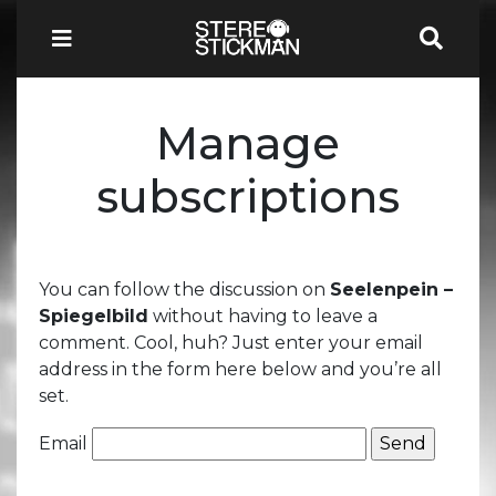
Manage
subscriptions
You can follow the discussion on
Seelenpein –
Spiegelbild
without having to leave a
comment. Cool, huh? Just enter your email
address in the form here below and you’re all
set.
Email