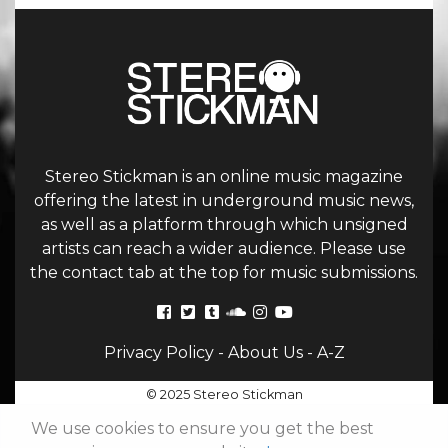
Stereo Stickman is an online music magazine
offering the latest in underground music news,
as well as a platform through which unsigned
artists can reach a wider audience. Please use
the contact tab at the top for music submissions.
Privacy Policy
-
About Us
-
A-Z
© 2025 Stereo Stickman
We use cookies to ensure you get the best