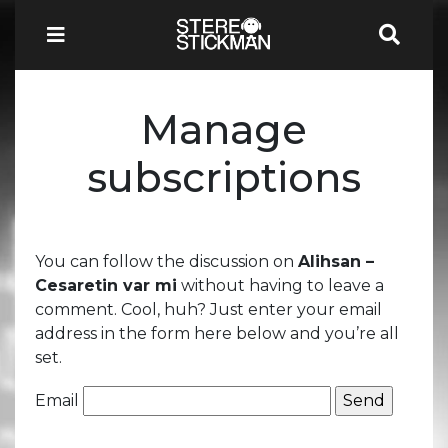
Manage
subscriptions
You can follow the discussion on
Alihsan –
Cesaretin var mi
without having to leave a
comment. Cool, huh? Just enter your email
address in the form here below and you’re all
set.
Email