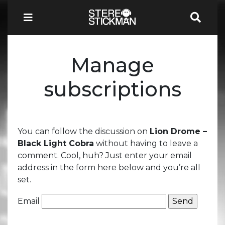
Manage
subscriptions
You can follow the discussion on
Lion Drome –
Black Light Cobra
without having to leave a
comment. Cool, huh? Just enter your email
address in the form here below and you’re all
set.
Email