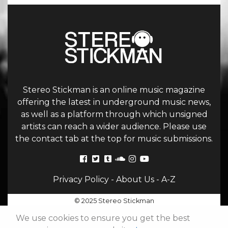
Stereo Stickman is an online music magazine
offering the latest in underground music news,
as well as a platform through which unsigned
artists can reach a wider audience. Please use
the contact tab at the top for music submissions.
Privacy Policy
-
About Us
-
A-Z
© 2025 Stereo Stickman
We use cookies to ensure you get the best