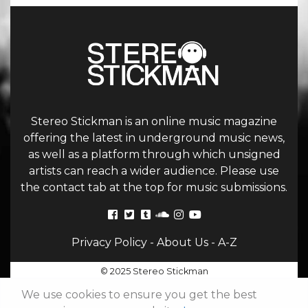
Stereo Stickman is an online music magazine
offering the latest in underground music news,
as well as a platform through which unsigned
artists can reach a wider audience. Please use
the contact tab at the top for music submissions.
Privacy Policy
-
About Us
-
A-Z
© 2025 Stereo Stickman
We use cookies to ensure you get the best