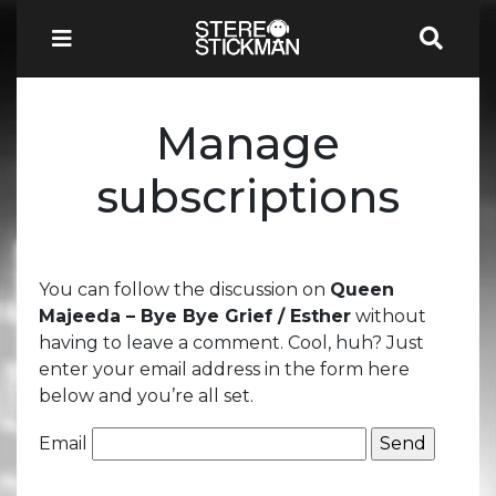
Manage
subscriptions
You can follow the discussion on
Queen
Majeeda – Bye Bye Grief / Esther
without
having to leave a comment. Cool, huh? Just
enter your email address in the form here
below and you’re all set.
Email