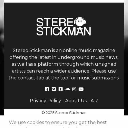
Stereo Stickman is an online music magazine
offering the latest in underground music news,
as well as a platform through which unsigned
artists can reach a wider audience. Please use
the contact tab at the top for music submissions.
Privacy Policy
-
About Us
-
A-Z
© 2025 Stereo Stickman
We use cookies to ensure you get the best