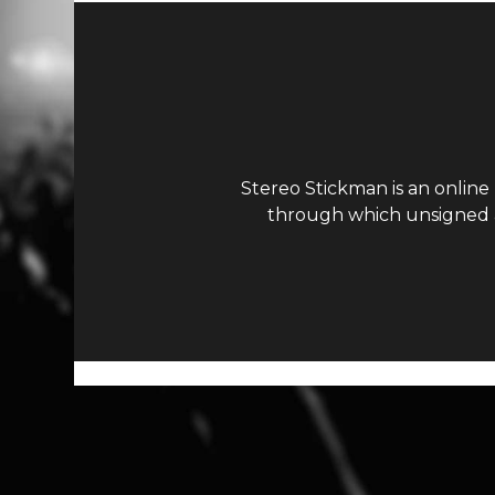
Stereo Stickman is an online
through which unsigned ar