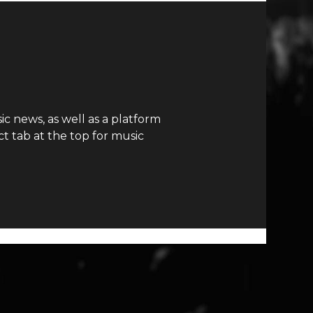
c news, as well as a platform
t tab at the top for music