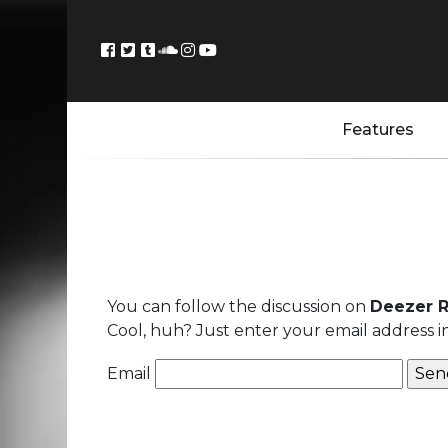
Features
You can follow the discussion on
Deezer R
Cool, huh? Just enter your email address i
Email