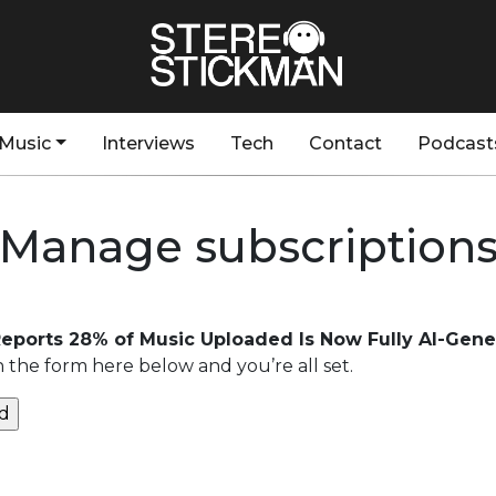
Music
Interviews
Tech
Contact
Podcast
Manage subscription
eports 28% of Music Uploaded Is Now Fully AI-Gene
n the form here below and you’re all set.