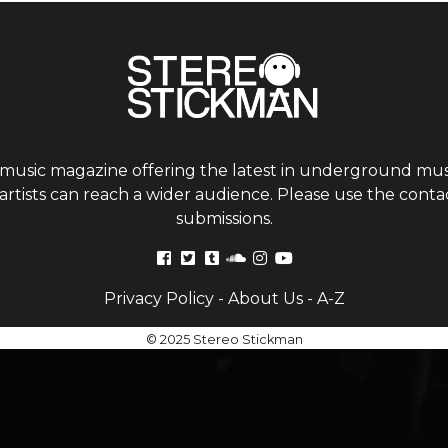
 music magazine offering the latest in underground musi
tists can reach a wider audience. Please use the contac
submissions.
Privacy Policy
-
About Us
-
A-Z
© 2025 Stereo Stickman