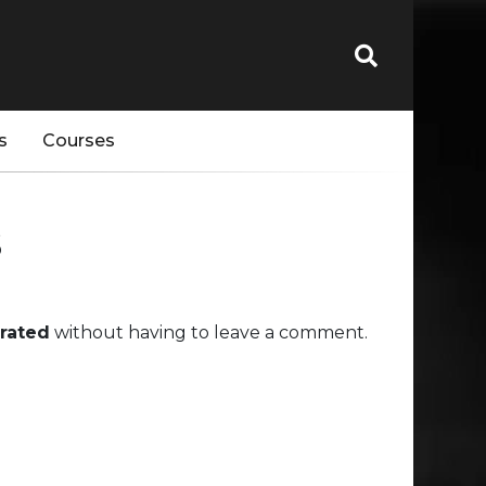
s
Courses
s
rated
without having to leave a comment.