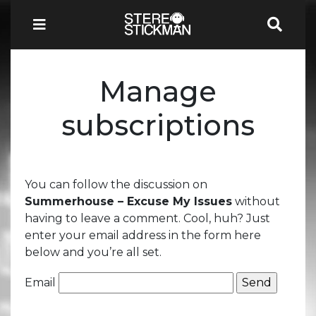
Manage
subscriptions
You can follow the discussion on
Summerhouse – Excuse My Issues
without
having to leave a comment. Cool, huh? Just
enter your email address in the form here
below and you’re all set.
Email