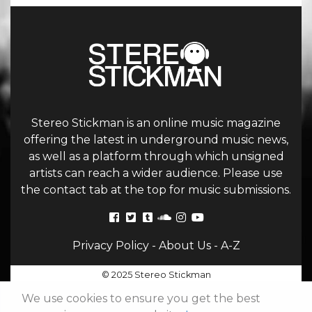
Stereo Stickman is an online music magazine
offering the latest in underground music news,
as well as a platform through which unsigned
artists can reach a wider audience. Please use
the contact tab at the top for music submissions.
Privacy Policy
-
About Us
-
A-Z
© 2025 Stereo Stickman
We use cookies to ensure you get the best