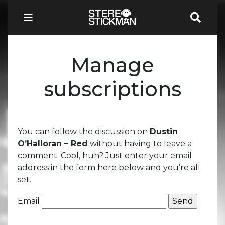
Manage
subscriptions
You can follow the discussion on
Dustin
O’Halloran – Red
without having to leave a
comment. Cool, huh? Just enter your email
address in the form here below and you’re all
set.
Email