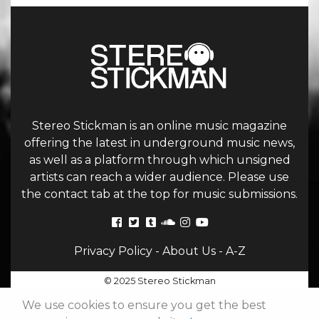
Stereo Stickman is an online music magazine
offering the latest in underground music news,
as well as a platform through which unsigned
artists can reach a wider audience. Please use
the contact tab at the top for music submissions.
Privacy Policy
-
About Us
-
A-Z
© 2025 Stereo Stickman
We use cookies to ensure you get the best