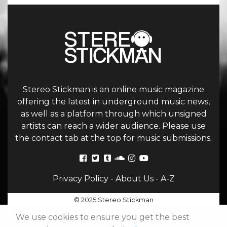
Stereo Stickman is an online music magazine
offering the latest in underground music news,
as well as a platform through which unsigned
artists can reach a wider audience. Please use
the contact tab at the top for music submissions.
Privacy Policy
-
About Us
-
A-Z
© 2025 Stereo Stickman
We use cookies to ensure you get the best