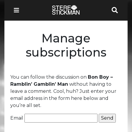
Manage
subscriptions
You can follow the discussion on
Bon Boy –
Ramblin’ Gamblin’ Man
without having to
leave a comment. Cool, huh? Just enter your
email address in the form here below and
you’re all set.
Email