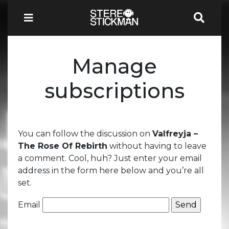
Manage
subscriptions
You can follow the discussion on
Valfreyja –
The Rose Of Rebirth
without having to leave
a comment. Cool, huh? Just enter your email
address in the form here below and you’re all
set.
Email