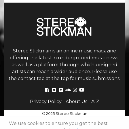
Stereo Stickman is an online music magazine
offering the latest in underground music news,
as well as a platform through which unsigned
artists can reach a wider audience. Please use
the contact tab at the top for music submissions.
Privacy Policy
-
About Us
-
A-Z
© 2025 Stereo Stickman
We use cookies to ensure you get the best