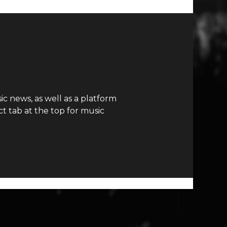
c news, as well as a platform
t tab at the top for music