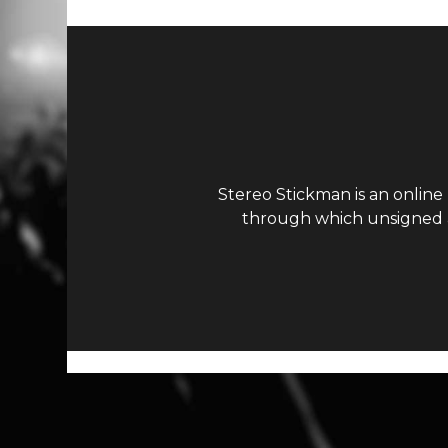
Stereo Stickman is an online
through which unsigned ar