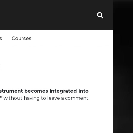
s
Courses
s
nstrument becomes integrated into
”
without having to leave a comment.