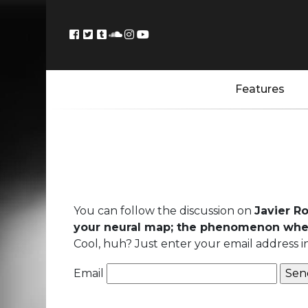
Features
You can follow the discussion on
Javier R
your neural map; the phenomenon whe
Cool, huh? Just enter your email address i
Email