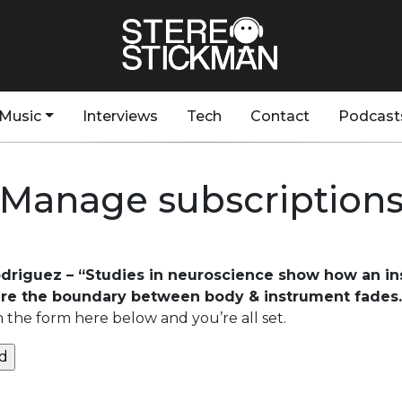
Music
Interviews
Tech
Contact
Podcast
Manage subscription
odriguez – “Studies in neuroscience show how an i
re the boundary between body & instrument fades.
n the form here below and you’re all set.