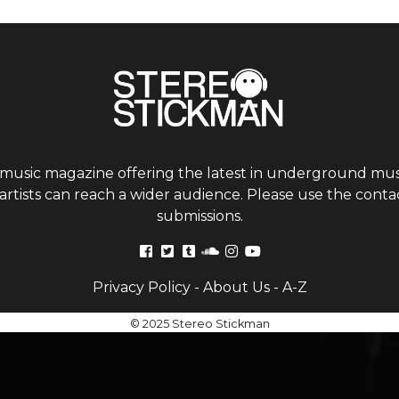
 music magazine offering the latest in underground musi
tists can reach a wider audience. Please use the contac
submissions.
Privacy Policy
-
About Us
-
A-Z
© 2025 Stereo Stickman