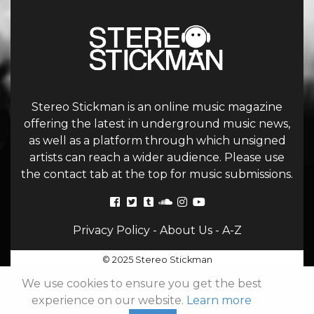
Stereo Stickman is an online music magazine
offering the latest in underground music news,
as well as a platform through which unsigned
artists can reach a wider audience. Please use
the contact tab at the top for music submissions.
Privacy Policy
-
About Us
-
A-Z
© 2025 Stereo Stickman
We use cookies to ensure you get the best
experience on our website.
Learn more