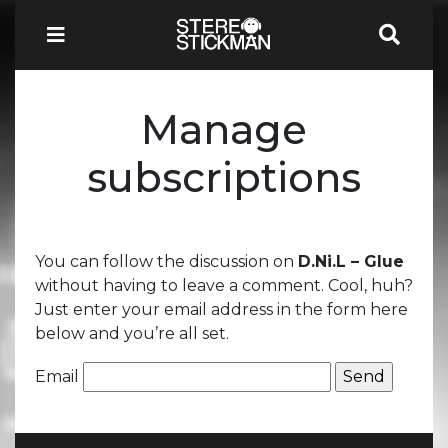
Manage
subscriptions
You can follow the discussion on
D.Ni.L – Glue
without having to leave a comment. Cool, huh?
Just enter your email address in the form here
below and you’re all set.
Email