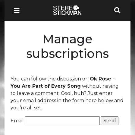
Manage
subscriptions
You can follow the discussion on
Ok Rose –
You Are Part of Every Song
without having
to leave a comment. Cool, huh? Just enter
your email address in the form here below and
you’re all set.
Email