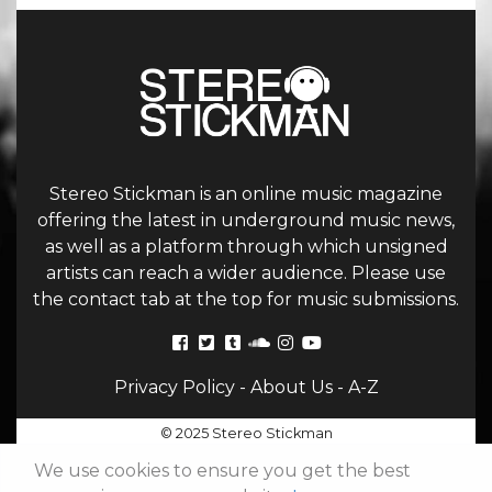
Stereo Stickman is an online music magazine
offering the latest in underground music news,
as well as a platform through which unsigned
artists can reach a wider audience. Please use
the contact tab at the top for music submissions.
Privacy Policy
-
About Us
-
A-Z
© 2025 Stereo Stickman
We use cookies to ensure you get the best