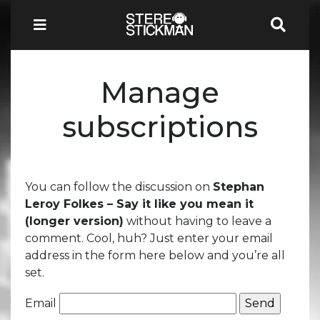
Manage
subscriptions
You can follow the discussion on
Stephan
Leroy Folkes – Say it like you mean it
(longer version)
without having to leave a
comment. Cool, huh? Just enter your email
address in the form here below and you’re all
set.
Email