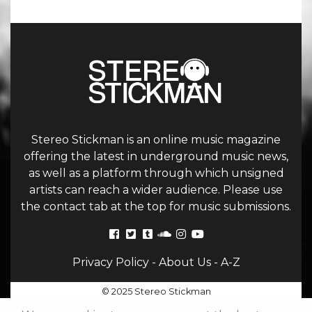
Stereo Stickman is an online music magazine
offering the latest in underground music news,
as well as a platform through which unsigned
artists can reach a wider audience. Please use
the contact tab at the top for music submissions.
Privacy Policy
-
About Us
-
A-Z
© 2025 Stereo Stickman