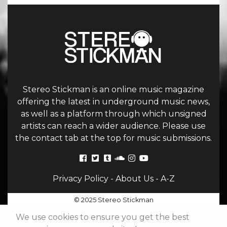
Stereo Stickman is an online music magazine
offering the latest in underground music news,
as well as a platform through which unsigned
artists can reach a wider audience. Please use
the contact tab at the top for music submissions.
Privacy Policy
-
About Us
-
A-Z
© 2025 Stereo Stickman
We use cookies to ensure you get the best