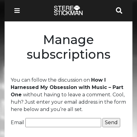
Manage
subscriptions
You can follow the discussion on
How I
Harnessed My Obsession with Music – Part
One
without having to leave a comment. Cool,
huh? Just enter your email address in the form
here below and you’re all set.
Email