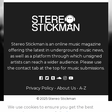
Stereo Stickman is an online music magazine
offering the latest in underground music news,
as well as a platform through which unsigned
artists can reach a wider audience. Please use
the contact tab at the top for music submissions.
Privacy Policy
-
About Us
-
A-Z
© 2025 Stereo Stickman
We use cookies to ensure you get the best