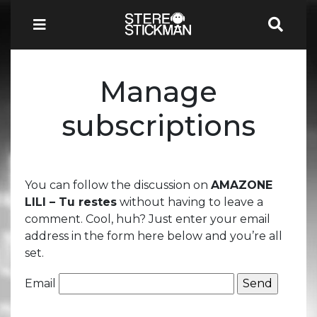
Manage
subscriptions
You can follow the discussion on
AMAZONE
LILI – Tu restes
without having to leave a
comment. Cool, huh? Just enter your email
address in the form here below and you’re all
set.
Email