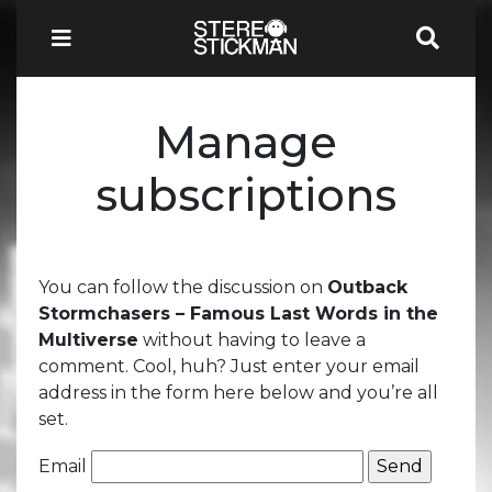
Manage
subscriptions
You can follow the discussion on
Outback
Stormchasers – Famous Last Words in the
Multiverse
without having to leave a
comment. Cool, huh? Just enter your email
address in the form here below and you’re all
set.
Email