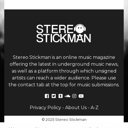
Stereo Stickman is an online music magazine
offering the latest in underground music news,
as well as a platform through which unsigned
artists can reach a wider audience. Please use
the contact tab at the top for music submissions.
Privacy Policy
-
About Us
-
A-Z
© 2025 Stereo Stickman