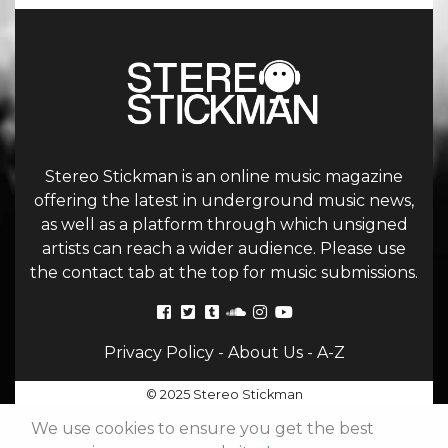
Stereo Stickman is an online music magazine
offering the latest in underground music news,
as well as a platform through which unsigned
artists can reach a wider audience. Please use
the contact tab at the top for music submissions.
Privacy Policy
-
About Us
-
A-Z
© 2025 Stereo Stickman
We use cookies to ensure you get the best