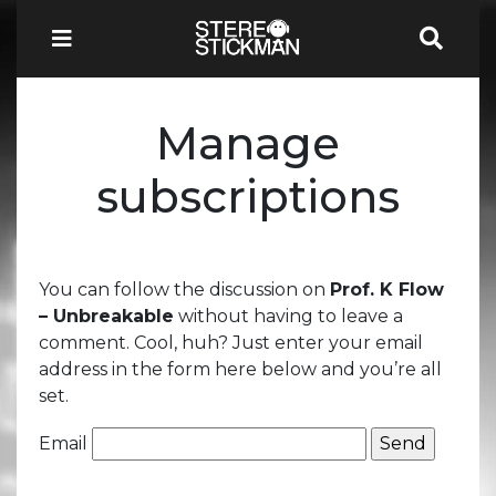
Manage
subscriptions
You can follow the discussion on
Prof. K Flow
– Unbreakable
without having to leave a
comment. Cool, huh? Just enter your email
address in the form here below and you’re all
set.
Email