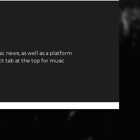
c news, as well as a platform
t tab at the top for music