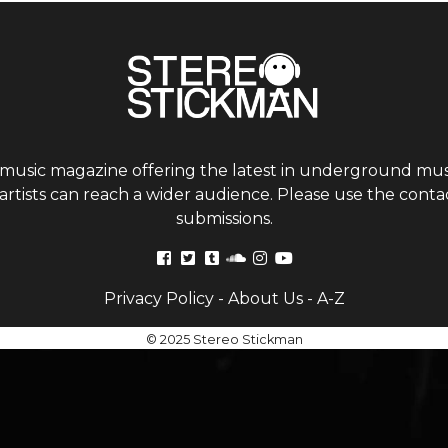
 music magazine offering the latest in underground musi
tists can reach a wider audience. Please use the contac
submissions.
Privacy Policy
-
About Us
-
A-Z
© 2025 Stereo Stickman