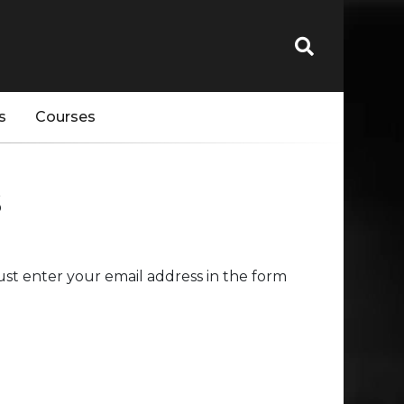
s
Courses
s
st enter your email address in the form