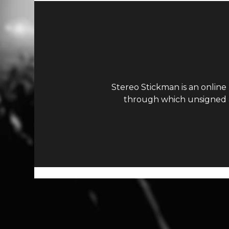
Stereo Stickman is an online
through which unsigned ar