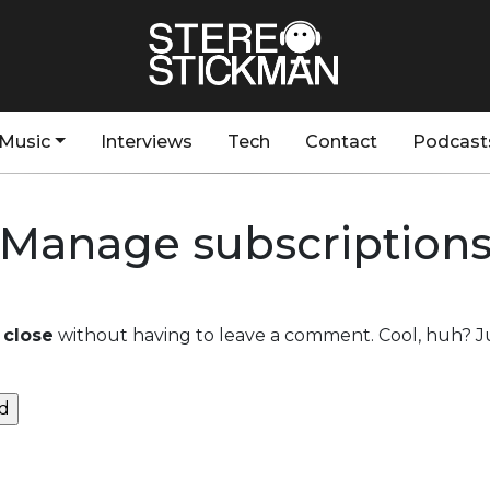
Music
Interviews
Tech
Contact
Podcast
Manage subscription
 close
without having to leave a comment. Cool, huh? Ju