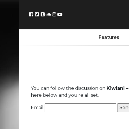
Features
You can follow the discussion on
Kiwiani –
here below and you’re all set.
Email