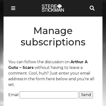
Manage
subscriptions
You can follow the discussion on
Arthur A
Gutu – Scars
without having to leave a
comment. Cool, huh? Just enter your email
address in the form here below and you’re all
set.
Email