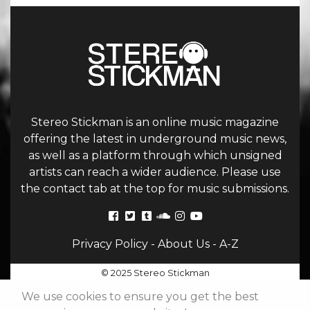
Stereo Stickman is an online music magazine
offering the latest in underground music news,
as well as a platform through which unsigned
artists can reach a wider audience. Please use
the contact tab at the top for music submissions.
Privacy Policy
-
About Us
-
A-Z
© 2025 Stereo Stickman
We use cookies to ensure you get the best