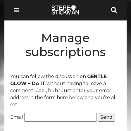
Manage
subscriptions
You can follow the discussion on
GENTLE
GLOW – Do iT
without having to leave a
comment. Cool, huh? Just enter your email
address in the form here below and you’re all
set.
Email