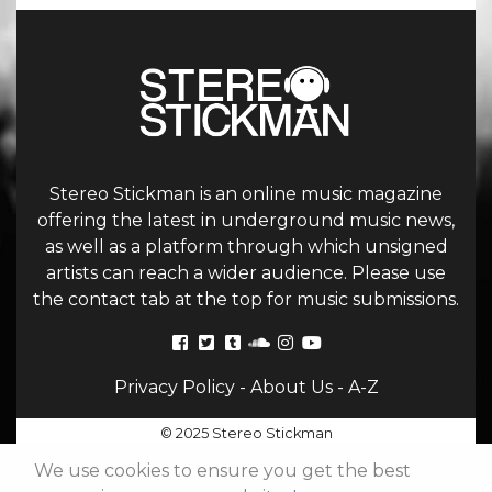
Stereo Stickman is an online music magazine
offering the latest in underground music news,
as well as a platform through which unsigned
artists can reach a wider audience. Please use
the contact tab at the top for music submissions.
Privacy Policy
-
About Us
-
A-Z
© 2025 Stereo Stickman
We use cookies to ensure you get the best