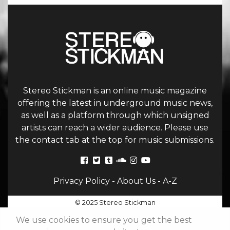
Stereo Stickman is an online music magazine
offering the latest in underground music news,
as well as a platform through which unsigned
artists can reach a wider audience. Please use
the contact tab at the top for music submissions.
Privacy Policy
-
About Us
-
A-Z
© 2025 Stereo Stickman
We use cookies to ensure you get the best