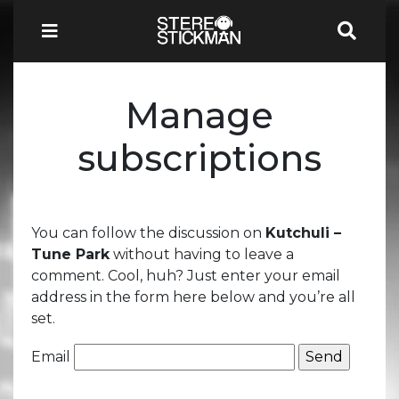
Manage
subscriptions
You can follow the discussion on
Kutchuli –
Tune Park
without having to leave a
comment. Cool, huh? Just enter your email
address in the form here below and you’re all
set.
Email