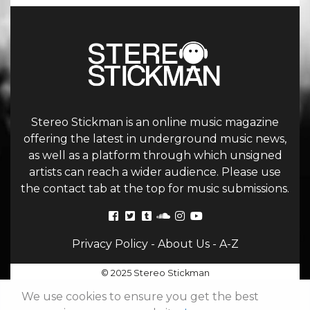
Stereo Stickman is an online music magazine
offering the latest in underground music news,
as well as a platform through which unsigned
artists can reach a wider audience. Please use
the contact tab at the top for music submissions.
Privacy Policy
-
About Us
-
A-Z
© 2025 Stereo Stickman
We use cookies to ensure you get the best