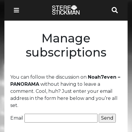
Manage
subscriptions
You can follow the discussion on
Noah7even –
PANORAMA
without having to leave a
comment. Cool, huh? Just enter your email
address in the form here below and you’re all
set.
Email