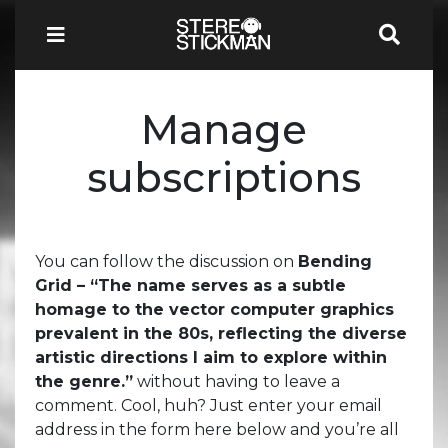
Manage
subscriptions
You can follow the discussion on
Bending
Grid – “The name serves as a subtle
homage to the vector computer graphics
prevalent in the 80s, reflecting the diverse
artistic directions I aim to explore within
the genre.”
without having to leave a
comment. Cool, huh? Just enter your email
address in the form here below and you’re all