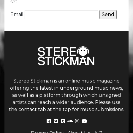
set.
Email
Stereo Stickman is an online music magazine
offering the latest in underground music news,
as well as a platform through which unsigned
artists can reach a wider audience. Please use
the contact tab at the top for music submissions.