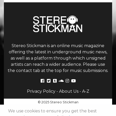
Stereo Stickman is an online music magazine
offering the latest in underground music news,
as well as a platform through which unsigned
artists can reach a wider audience. Please use
the contact tab at the top for music submissions.
Privacy Policy
-
About Us
-
A-Z
© 2025 Stereo Stickman
We use cookies to ensure you get the best