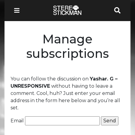
Manage
subscriptions
You can follow the discussion on
Yashar. G –
UNRESPONSIVE
without having to leave a
comment. Cool, huh? Just enter your email
address in the form here below and you’re all
set.
Email