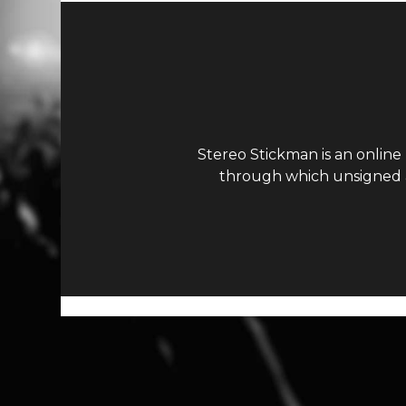
Stereo Stickman is an online
through which unsigned ar