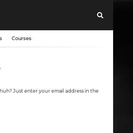
s
Courses
s
huh? Just enter your email address in the