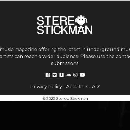
 music magazine offering the latest in underground musi
tists can reach a wider audience. Please use the contac
submissions.
Privacy Policy
-
About Us
-
A-Z
© 2025 Stereo Stickman