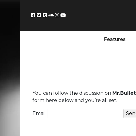
Features
You can follow the discussion on
Mr.Bulle
form here below and you’re all set.
Email