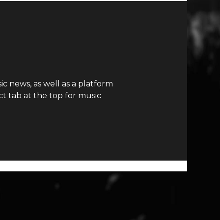
c news, as well as a platform
t tab at the top for music