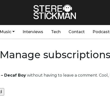
Music
Interviews
Tech
Contact
Podcast
Manage subscription
t – Decaf Boy
without having to leave a comment. Cool, 