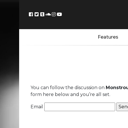
Features
You can follow the discussion on
Monstrou
form here below and you’re all set.
Email