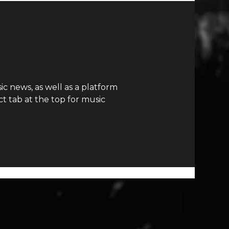
c news, as well as a platform
t tab at the top for music