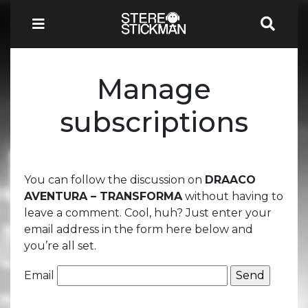
Manage
subscriptions
You can follow the discussion on
DRAACO
AVENTURA – TRANSFORMA
without having to
leave a comment. Cool, huh? Just enter your
email address in the form here below and
you’re all set.
Email