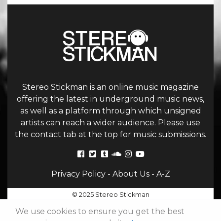
Stereo Stickman is an online music magazine
offering the latest in underground music news,
as well as a platform through which unsigned
artists can reach a wider audience. Please use
the contact tab at the top for music submissions.
Privacy Policy
-
About Us
-
A-Z
© 2025 Stereo Stickman
We use cookies to ensure you get the best