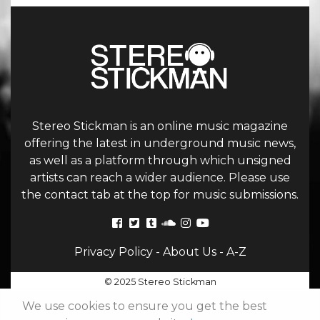
Stereo Stickman is an online music magazine
offering the latest in underground music news,
as well as a platform through which unsigned
artists can reach a wider audience. Please use
the contact tab at the top for music submissions.
Privacy Policy
-
About Us
-
A-Z
© 2025 Stereo Stickman
We use cookies to ensure you get the best