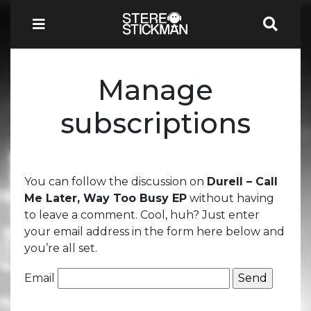
Manage
subscriptions
You can follow the discussion on
Durell – Call
Me Later, Way Too Busy EP
without having
to leave a comment. Cool, huh? Just enter
your email address in the form here below and
you’re all set.
Email