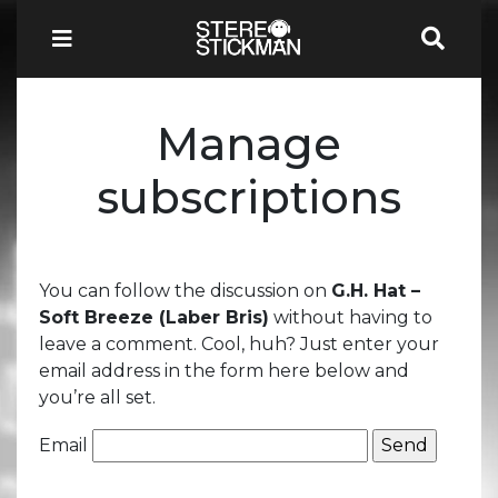
Manage
subscriptions
You can follow the discussion on
G.H. Hat –
Soft Breeze (Laber Bris)
without having to
leave a comment. Cool, huh? Just enter your
email address in the form here below and
you’re all set.
Email