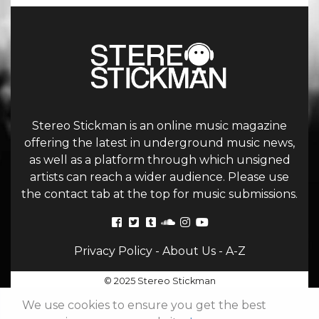
Stereo Stickman is an online music magazine
offering the latest in underground music news,
as well as a platform through which unsigned
artists can reach a wider audience. Please use
the contact tab at the top for music submissions.
Privacy Policy
-
About Us
-
A-Z
© 2025 Stereo Stickman
We use cookies to ensure you get the best