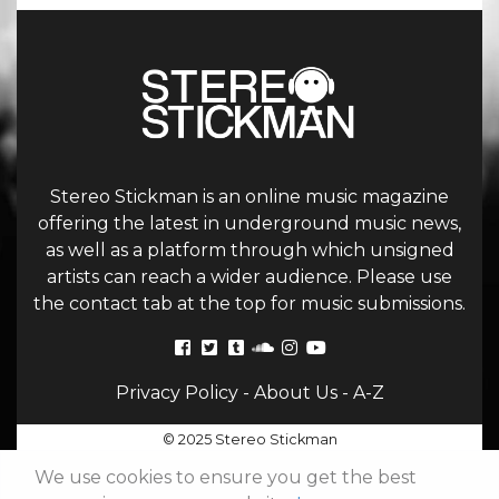
Stereo Stickman is an online music magazine
offering the latest in underground music news,
as well as a platform through which unsigned
artists can reach a wider audience. Please use
the contact tab at the top for music submissions.
Privacy Policy
-
About Us
-
A-Z
© 2025 Stereo Stickman
We use cookies to ensure you get the best