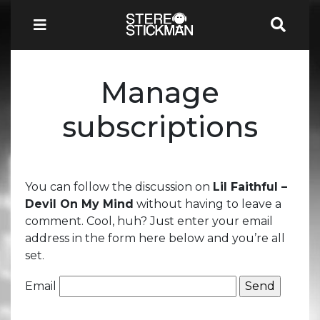
Manage
subscriptions
You can follow the discussion on
Lil Faithful –
Devil On My Mind
without having to leave a
comment. Cool, huh? Just enter your email
address in the form here below and you’re all
set.
Email