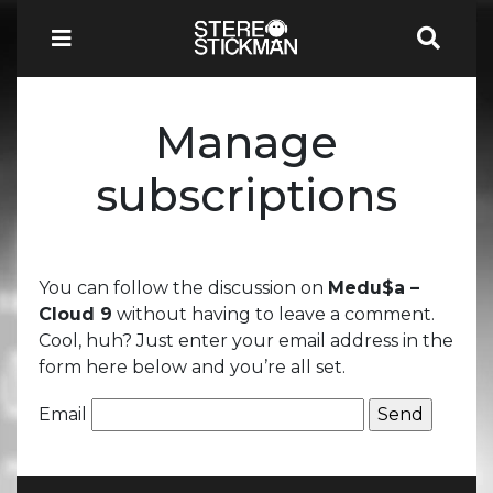
Manage
subscriptions
You can follow the discussion on
Medu$a –
Cloud 9
without having to leave a comment.
Cool, huh? Just enter your email address in the
form here below and you’re all set.
Email