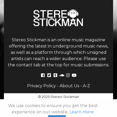
Stereo Stickman is an online music magazine
offering the latest in underground music news,
as well as a platform through which unsigned
artists can reach a wider audience. Please use
the contact tab at the top for music submissions.
Privacy Policy
-
About Us
-
A-Z
© 2025 Stereo Stickman
We use cookies to ensure you get the best
experience on our website.
Learn more