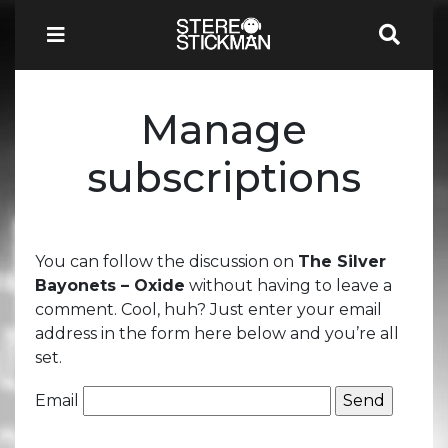
Manage
subscriptions
You can follow the discussion on
The Silver
Bayonets – Oxide
without having to leave a
comment. Cool, huh? Just enter your email
address in the form here below and you’re all
set.
Email