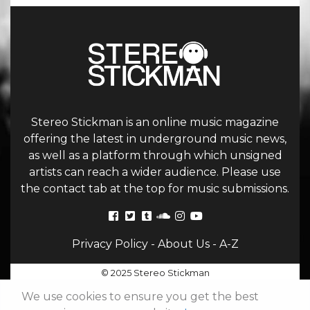
Stereo Stickman is an online music magazine
offering the latest in underground music news,
as well as a platform through which unsigned
artists can reach a wider audience. Please use
the contact tab at the top for music submissions.
Privacy Policy
-
About Us
-
A-Z
© 2025 Stereo Stickman
We use cookies to ensure you get the best