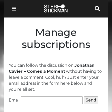
Manage
subscriptions
You can follow the discussion on
Jonathan
Cavier – Comes a Moment
without having to
leave a comment. Cool, huh? Just enter your
email address in the form here below and
you’re all set.
Email