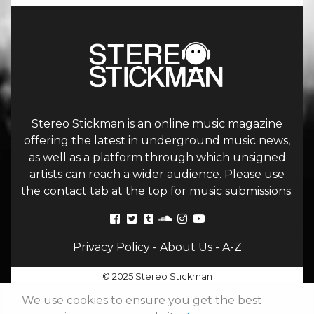
Stereo Stickman is an online music magazine
offering the latest in underground music news,
as well as a platform through which unsigned
artists can reach a wider audience. Please use
the contact tab at the top for music submissions.
Privacy Policy
-
About Us
-
A-Z
© 2025 Stereo Stickman
We use cookies to ensure you get the best