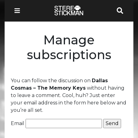
Manage
subscriptions
You can follow the discussion on
Dallas
Cosmas – The Memory Keys
without having
to leave a comment. Cool, huh? Just enter
your email address in the form here below and
you’re all set.
Email