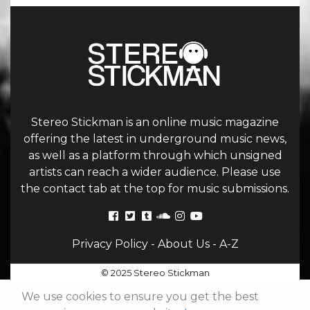
Stereo Stickman is an online music magazine
offering the latest in underground music news,
as well as a platform through which unsigned
artists can reach a wider audience. Please use
the contact tab at the top for music submissions.
Privacy Policy
-
About Us
-
A-Z
© 2025 Stereo Stickman
We use cookies to ensure you get the best