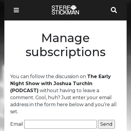
Manage
subscriptions
You can follow the discussion on
The Early
Night Show with Joshua Turchin
(PODCAST)
without having to leave a
comment. Cool, huh? Just enter your email
address in the form here below and you’re all
set.
Email