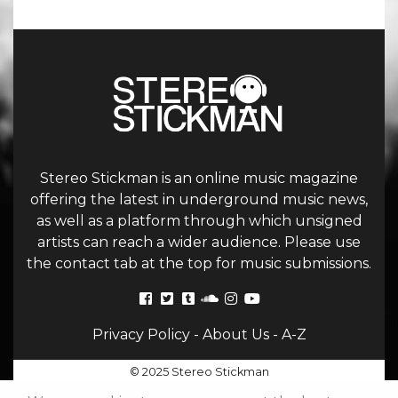
Stereo Stickman is an online music magazine
offering the latest in underground music news,
as well as a platform through which unsigned
artists can reach a wider audience. Please use
the contact tab at the top for music submissions.
Privacy Policy
-
About Us
-
A-Z
© 2025 Stereo Stickman