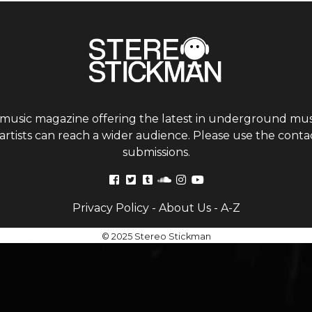
 music magazine offering the latest in underground musi
tists can reach a wider audience. Please use the contac
submissions.
Privacy Policy
-
About Us
-
A-Z
© 2025 Stereo Stickman