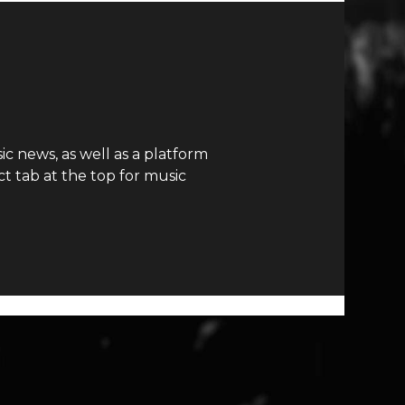
c news, as well as a platform
t tab at the top for music