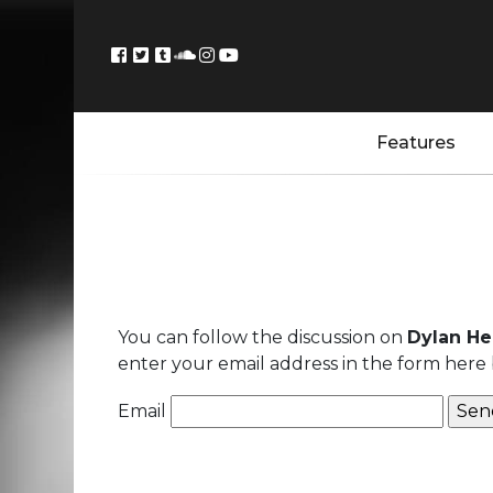
Features
You can follow the discussion on
Dylan He
enter your email address in the form here 
Email