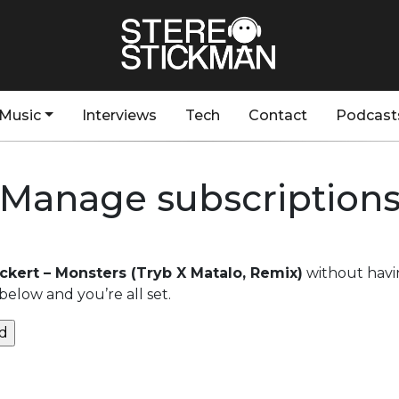
Music
Interviews
Tech
Contact
Podcast
Manage subscription
ckert – Monsters (Tryb X Matalo, Remix)
without havi
below and you’re all set.