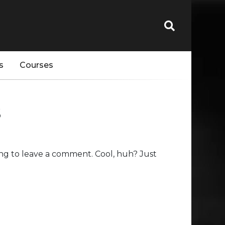
s
Courses
s
ng to leave a comment. Cool, huh? Just