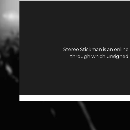
Stereo Stickman is an online
through which unsigned ar