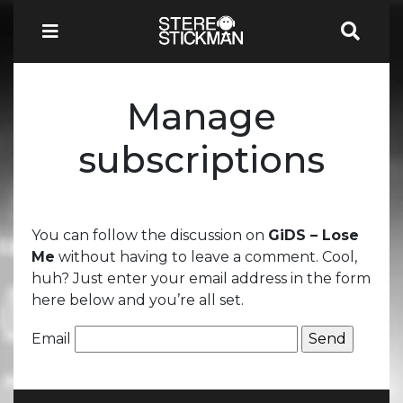
Manage
subscriptions
You can follow the discussion on
GiDS – Lose
Me
without having to leave a comment. Cool,
huh? Just enter your email address in the form
here below and you’re all set.
Email