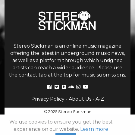
Stereo Stickman is an online music magazine
offering the latest in underground music news,
as well as a platform through which unsigned
artists can reach a wider audience. Please use
the contact tab at the top for music submissions.
Privacy Policy
-
About Us
-
A-Z
© 2025 Stereo Stickman
We use cookies to ensure you get the best
experience on our website.
Learn more