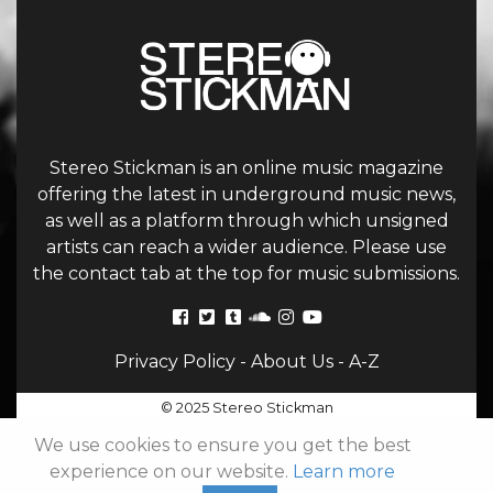
Stereo Stickman is an online music magazine
offering the latest in underground music news,
as well as a platform through which unsigned
artists can reach a wider audience. Please use
the contact tab at the top for music submissions.
Privacy Policy
-
About Us
-
A-Z
© 2025 Stereo Stickman
We use cookies to ensure you get the best
experience on our website.
Learn more