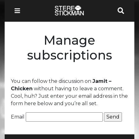
Manage
subscriptions
You can follow the discussion on
Jamit –
Chicken
without having to leave a comment.
Cool, huh? Just enter your email address in the
form here below and you’re all set.
Email