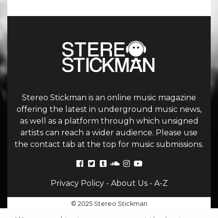
Stereo Stickman is an online music magazine
offering the latest in underground music news,
as well as a platform through which unsigned
artists can reach a wider audience. Please use
the contact tab at the top for music submissions.
Privacy Policy
-
About Us
-
A-Z
© 2025 Stereo Stickman