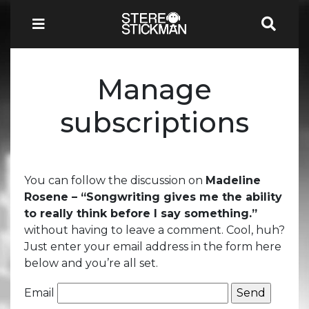
Manage
subscriptions
You can follow the discussion on
Madeline
Rosene – “Songwriting gives me the ability
to really think before I say something.”
without having to leave a comment. Cool, huh?
Just enter your email address in the form here
below and you’re all set.
Email