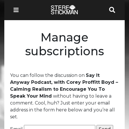
Manage
subscriptions
You can follow the discussion on
Say It
Anyway Podcast, with Corey Proffitt Boyd –
Calming Realism to Encourage You To
Speak Your Mind
without having to leave a
comment. Cool, huh? Just enter your email
address in the form here below and you’re all
set.