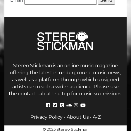
Email
Stereo Stickman is an online music magazine
offering the latest in underground music news,
as well as a platform through which unsigned
artists can reach a wider audience. Please use
the contact tab at the top for music submissions.
Privacy Policy
-
About Us
-
A-Z
© 2025 Stereo Stickman